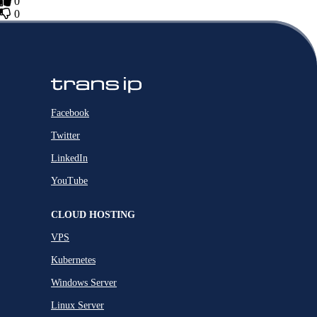
0
0
Facebook
Twitter
LinkedIn
YouTube
CLOUD HOSTING
VPS
Kubernetes
Windows Server
Linux Server