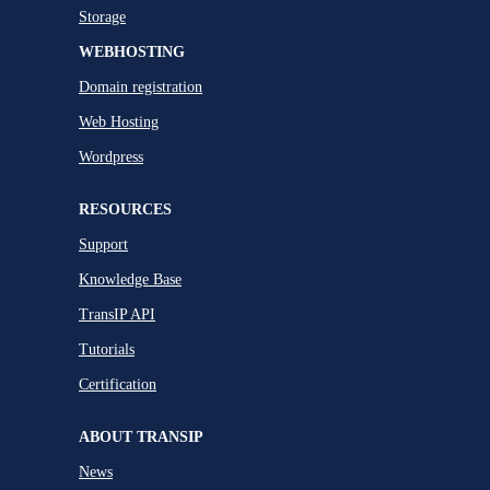
Storage
WEBHOSTING
Domain registration
Web Hosting
Wordpress
RESOURCES
Support
Knowledge Base
TransIP API
Tutorials
Certification
ABOUT TRANSIP
News