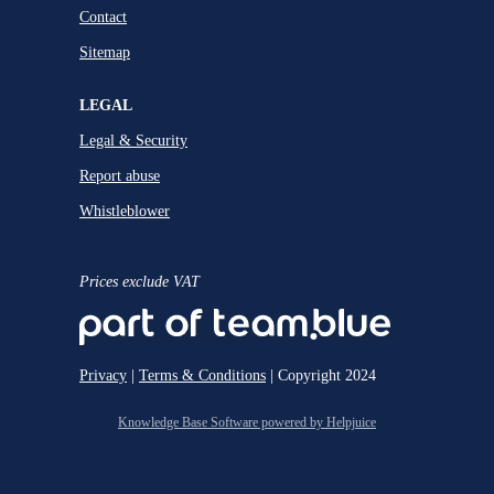
Contact
Sitemap
LEGAL
Legal & Security
Report abuse
Whistleblower
Prices exclude VAT
Privacy
|
Terms & Conditions
| Copyright 2024
Knowledge Base Software powered by Helpjuice