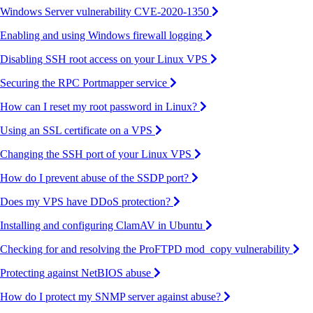
Windows Server vulnerability CVE-2020-1350
Enabling and using Windows firewall logging
Disabling SSH root access on your Linux VPS
Securing the RPC Portmapper service
How can I reset my root password in Linux?
Using an SSL certificate on a VPS
Changing the SSH port of your Linux VPS
How do I prevent abuse of the SSDP port?
Does my VPS have DDoS protection?
Installing and configuring ClamAV in Ubuntu
Checking for and resolving the ProFTPD mod_copy vulnerability
Protecting against NetBIOS abuse
How do I protect my SNMP server against abuse?