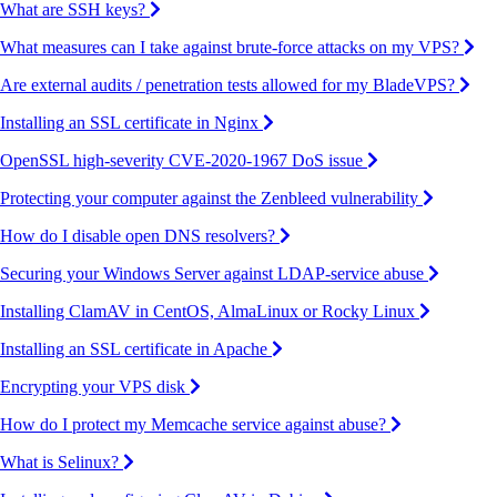
What are SSH keys?
What measures can I take against brute-force attacks on my VPS?
Are external audits / penetration tests allowed for my BladeVPS?
Installing an SSL certificate in Nginx
OpenSSL high-severity CVE-2020-1967 DoS issue
Protecting your computer against the Zenbleed vulnerability
How do I disable open DNS resolvers?
Securing your Windows Server against LDAP-service abuse
Installing ClamAV in CentOS, AlmaLinux or Rocky Linux
Installing an SSL certificate in Apache
Encrypting your VPS disk
How do I protect my Memcache service against abuse?
What is Selinux?