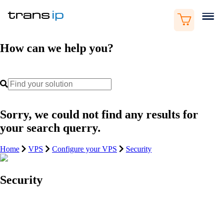
How can we help you?
Sorry, we could not find any results for
your search querry.
Home
VPS
Configure your VPS
Security
Security