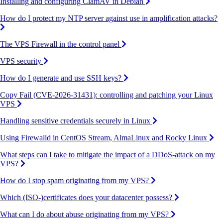
Installing and configuring ClamAV in Debian
How do I protect my NTP server against use in amplification attacks?
The VPS Firewall in the control panel
VPS security
How do I generate and use SSH keys?
Copy Fail (CVE-2026-31431): controlling and patching your Linux
VPS
Handling sensitive credentials securely in Linux
Using Firewalld in CentOS Stream, AlmaLinux and Rocky Linux
What steps can I take to mitigate the impact of a DDoS-attack on my
VPS?
How do I stop spam originating from my VPS?
Which (ISO-)certificates does your datacenter possess?
What can I do about abuse originating from my VPS?