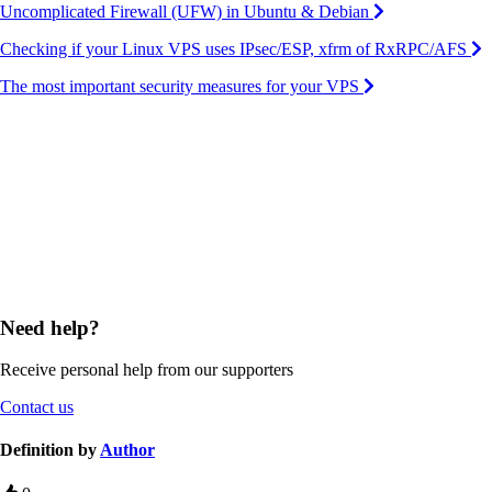
Uncomplicated Firewall (UFW) in Ubuntu & Debian
Checking if your Linux VPS uses IPsec/ESP, xfrm of RxRPC/AFS
The most important security measures for your VPS
Need help?
Receive personal help from our supporters
Contact us
Definition by
Author