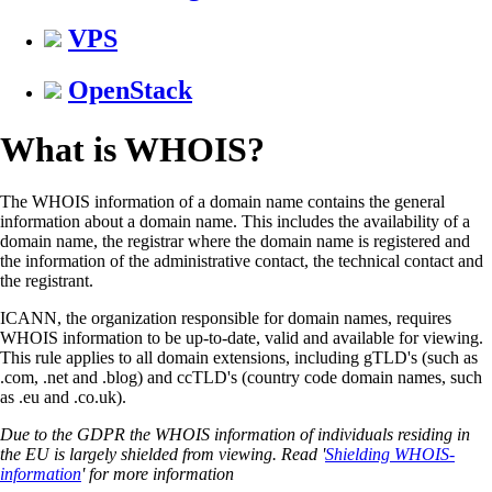
VPS
OpenStack
What is WHOIS?
The WHOIS information of a domain name contains the general
information about a domain name. This includes the availability of a
domain name, the registrar where the domain name is registered and
the information of the administrative contact, the technical contact and
the registrant.
ICANN, the organization responsible for domain names, requires
WHOIS information to be up-to-date, valid and available for viewing.
This rule applies to all domain extensions, including gTLD's (such as
.com, .net and .blog) and ccTLD's (country code domain names, such
as .eu and .co.uk).
Due to the GDPR the WHOIS information of individuals residing in
the EU is largely shielded from viewing. Read '
Shielding WHOIS-
information
' for more information