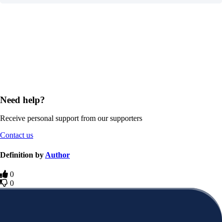
Need help?
Receive personal support from our supporters
Contact us
Definition by
Author
0
0