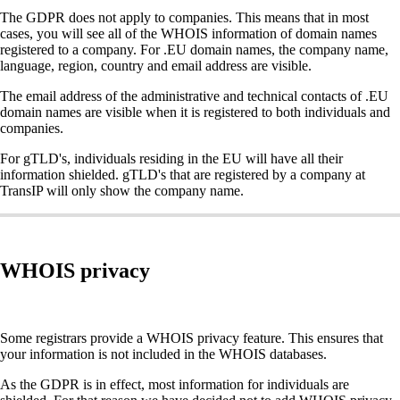
The GDPR does not apply to companies. This means that in most
cases, you will see all of the WHOIS information of domain names
registered to a company. For .EU domain names, the company name,
language, region, country and email address are visible.
The email address of the administrative and technical contacts of .EU
domain names are visible when it is registered to both individuals and
companies.
For gTLD's, individuals residing in the EU will have all their
information shielded. gTLD's that are registered by a company at
TransIP will only show the company name.
WHOIS privacy
Some registrars provide a WHOIS privacy feature. This ensures that
your information is not included in the WHOIS databases.
As the GDPR is in effect, most information for individuals are