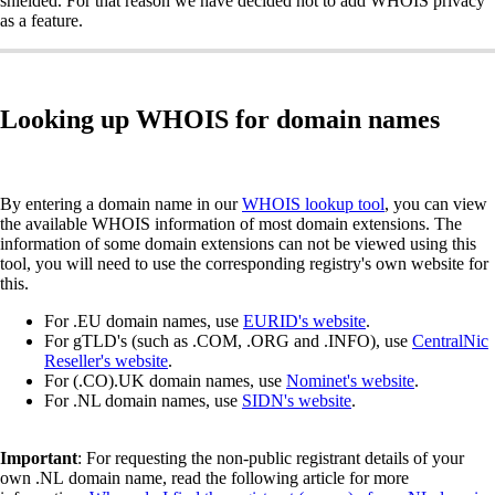
shielded. For that reason we have decided not to add WHOIS privacy
as a feature.
Looking up WHOIS for domain names
By entering a domain name in our
WHOIS lookup tool
, you can view
the available WHOIS information of most domain extensions. The
information of some domain extensions can not be viewed using this
tool, you will need to use the corresponding registry's own website for
this.
For .EU domain names, use
EURID's website
.
For gTLD's (such as .COM, .ORG and .INFO), use
CentralNic
Reseller's website
.
For (.CO).UK domain names, use
Nominet's website
.
For .NL domain names, use
SIDN's website
.
Important
: For requesting the non-public registrant details of your
own .NL domain name, read the following article for more