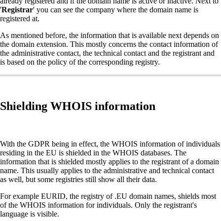
already registered and if the domain name is active or inactive. Next to
'
Registrar
' you can see the company where the domain name is
registered at.
As mentioned before, the information that is available next depends on
the domain extension. This mostly concerns the contact information of
the administrative contact, the technical contact and the registrant and
is based on the policy of the corresponding registry.
Shielding WHOIS information
With the GDPR being in effect, the WHOIS information of individuals
residing in the EU is shielded in the WHOIS databases. The
information that is shielded mostly applies to the registrant of a domain
name. This usually applies to the administrative and technical contact
as well, but some registries still show all their data.
For example EURID, the registry of .EU domain names, shields most
of the WHOIS information for individuals. Only the registrant's
language is visible.