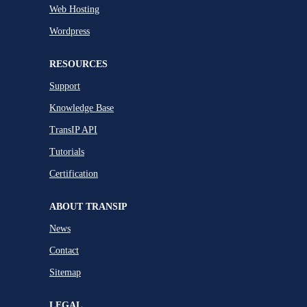
Web Hosting
Wordpress
RESOURCES
Support
Knowledge Base
TransIP API
Tutorials
Certification
ABOUT TRANSIP
News
Contact
Sitemap
LEGAL