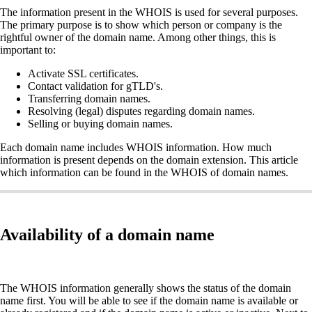
The information present in the WHOIS is used for several purposes.
The primary purpose is to show which person or company is the
rightful owner of the domain name. Among other things, this is
important to:
Activate SSL certificates.
Contact validation for gTLD's.
Transferring domain names.
Resolving (legal) disputes regarding domain names.
Selling or buying domain names.
Each domain name includes WHOIS information. How much
information is present depends on the domain extension. This article
which information can be found in the WHOIS of domain names.
Availability of a domain name
The WHOIS information generally shows the status of the domain
name first. You will be able to see if the domain name is available or