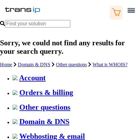
Sorry, we could not find any results for
your search querry.
Home
Domain & DNS
Other questions
What is WHOIS?
Account
Orders & billing
Other questions
Domain & DNS
Webhosting & email