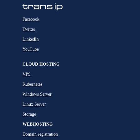
Facebook
Twitter
LinkedIn
YouTube
CLOUD HOSTING
VPS
Kubernetes
Windows Server
Linux Server
Storage
WEBHOSTING
Domain registration