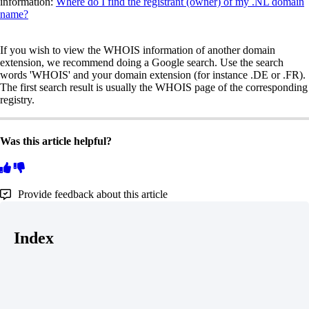
information:
Where do I find the registrant (owner) of my .NL domain
name?
If you wish to view the WHOIS information of another domain
extension, we recommend doing a Google search. Use the search
words 'WHOIS' and your domain extension (for instance .DE or .FR).
The first search result is usually the WHOIS page of the corresponding
registry.
Was this article helpful?
Provide feedback about this article
Index