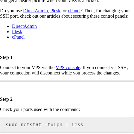
you get a clearer picture when your VPS is attacked.
Do you use
DirectAdmin
,
Plesk
, or
cPanel
? Then, for changing your
SSH port, check out our articles about securing these control panels:
DirectAdmin
Plesk
cPanel
Step 1
Connect to your VPS via the
VPS console
. If you connect via SSH,
your connection will disconnect while you process the changes.
Step 2
Check your ports used with the command:
sudo netstat -tulpn | less