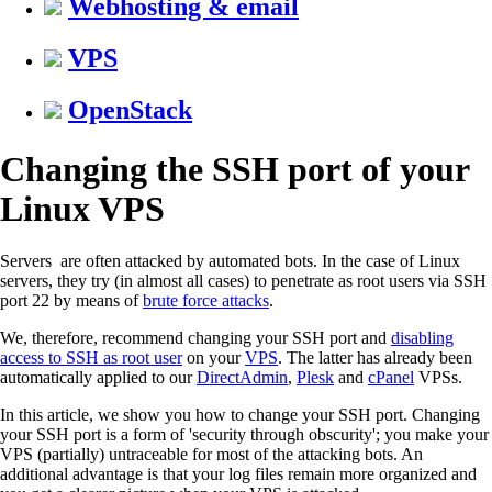
Webhosting & email
VPS
OpenStack
Changing the SSH port of your
Linux VPS
Servers are often attacked by automated bots. In the case of Linux
servers, they try (in almost all cases) to penetrate as root users via SSH
port 22 by means of
brute force attacks
.
We, therefore, recommend changing your SSH port and
disabling
access to SSH as root user
on your
VPS
. The latter has already been
automatically applied to our
DirectAdmin
,
Plesk
and
cPanel
VPSs.
In this article, we show you how to change your SSH port. Changing
your SSH port is a form of 'security through obscurity'; you make your
VPS (partially) untraceable for most of the attacking bots. An
additional advantage is that your log files remain more organized and