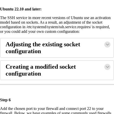
Ubuntu 22.10 and later:
The SSH service in more recent versions of Ubuntu use an activation
model based on sockets. As a result, an adjustment of the socket
configuration in /etc/systemd/system/ssh.service.requires/ is required,
or you could add your own custom configuration:
Adjusting the existing socket
configuration
Creating a modified socket
configuration
Step 6
Add the chosen port to your firewall and connect port 22 to your
firewall. Below, we have examples of some commonly used firewalls.