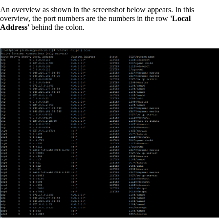
An overview as shown in the screenshot below appears. In this
overview, the port numbers are the numbers in the row
'Local
Address'
behind the colon.