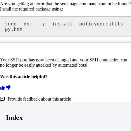
Are you getting an error that the semanage command cannot be found?
Install the required package using:
sudo dnf -y install policycoreutils-
python
Your SSH port has now been changed and your SSH connection can
no longer be easily attacked by automated bots!
Was this article helpful?
Provide feedback about this article
Index