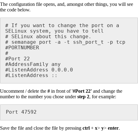
The configuration file opens, and, amongst other things, you will see
the code below.
# If you want to change the port on a 
SELinux system, you have to tell

# SELinux about this change.

# semanage port -a -t ssh_port_t -p tcp 
#PORTNUMBER

#

#Port 22 

#AddressFamily any

#ListenAddress 0.0.0.0

#ListenAddress :: 
Uncomment / delete the
#
in front of '
#Port 22'
and change the
number to the number you chose under
step 2
, for example:
Port 47592
Save the file and close the file by pressing
ctrl
+
x
>
y
>
enter
.