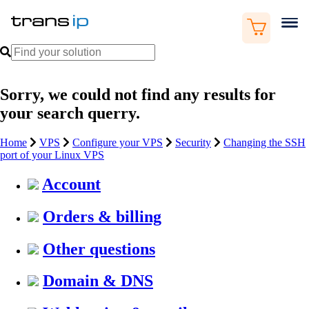
Sorry, we could not find any results for
your search querry.
Home
VPS
Configure your VPS
Security
Changing the SSH
port of your Linux VPS
Account
Orders & billing
Other questions
Domain & DNS