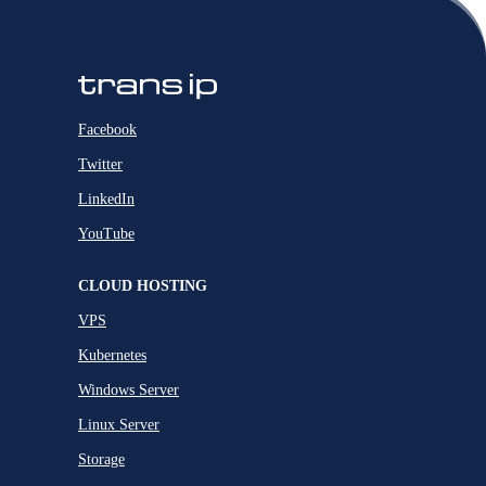
Facebook
Twitter
LinkedIn
YouTube
CLOUD HOSTING
VPS
Kubernetes
Windows Server
Linux Server
Storage