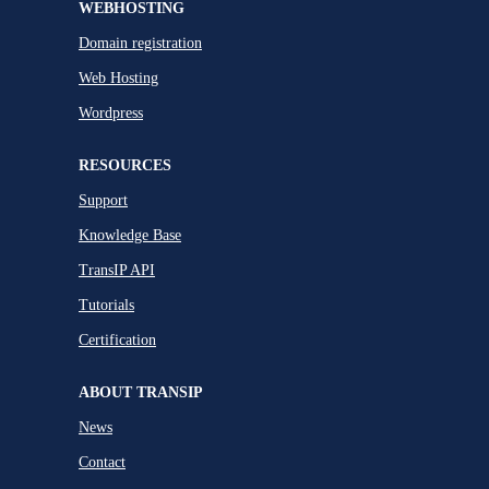
WEBHOSTING
Domain registration
Web Hosting
Wordpress
RESOURCES
Support
Knowledge Base
TransIP API
Tutorials
Certification
ABOUT TRANSIP
News
Contact