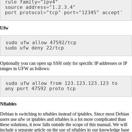
rule family="ipv4"

source address="1.2.3.4"

port protocol="tcp" port="12345" accept'
Ufw
sudo ufw allow 47592/tcp

sudo ufw deny 22/tcp
Optionally you can open up SSH only for specific IP addresses or IP
ranges in UFW as follows:
sudo ufw allow from 123.123.123.123 to 
any port 47592 proto tcp
Nftables
Debian is switching to nftables instead of iptables. Since most Debian
users use ufw or iptables and nftables is a lot more complicated than
these solutions, it now falls outside the scope of this manual. We will
include a separate article on the use of nftables in our knowledge base