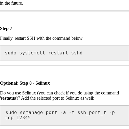
in the future.
Step 7
Finally, restart SSH with the command below.
sudo systemctl restart sshd
Optional: Step 8 - Selinux
Do you use Selinux (you can check if you do using the command
'
sestatus
')? Add the selected port to Selinux as well:
sudo semanage port -a -t ssh_port_t -p 
tcp 12345