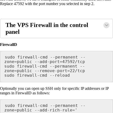
Replace 47592 with the port number you selected in step 2.
The VPS Firewall in the control
panel
FirewallD
sudo firewall-cmd --permanent --
zone=public --add-port=47592/tcp

sudo firewall-cmd --permanent --
zone=public --remove-port=22/tcp

sudo firewall-cmd --reload
Optionally you can open up SSH only for specific IP addresses or IP
ranges in FirewallD as follows:
sudo firewall-cmd --permanent --
zone=public --add-rich-rule='
