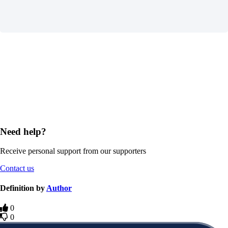
Need help?
Receive personal support from our supporters
Contact us
Definition by
Author
0
0