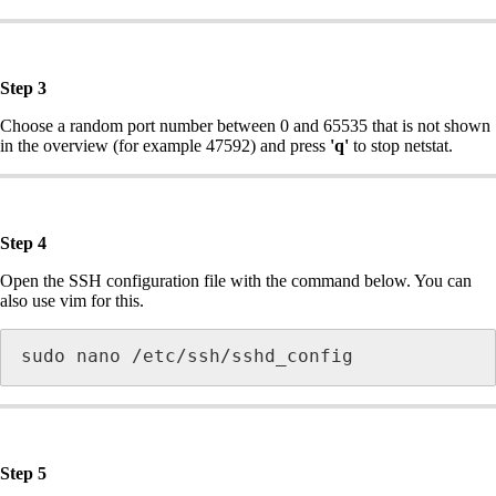
Step 3
Choose a random port number between 0 and 65535 that is not shown
in the overview (for example 47592) and press
'q'
to stop netstat.
Step 4
Open the SSH configuration file with the command below. You can
also use vim for this.
sudo nano /etc/ssh/sshd_config
Step 5