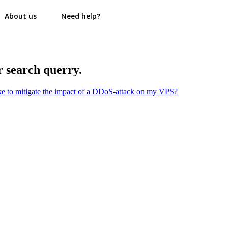
About us
Need help?
r search querry.
ake to mitigate the impact of a DDoS-attack on my VPS?