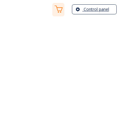
Control panel