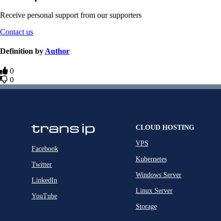
Receive personal support from our supporters
Contact us
Definition by
Author
0
0
CLOUD HOSTING
VPS
Facebook
Kubernetes
Twitter
Windows Server
LinkedIn
Linux Server
YouTube
Storage