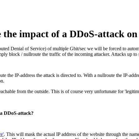
te the impact of a DDoS-attack 
ed Denial of Service) of multiple Gbit/sec we will be forced to automa
ly block / nullroute the traffic of the incoming attacker. Attacks up to s
ute the IP-address the attack is directed to. With a nullroute the IP-addr
on.
eachable from the outside. This is of course very unfortunate for 'legitim
f a DDoS-attack?
e'
. This will mask the actual IP address of the website through the name