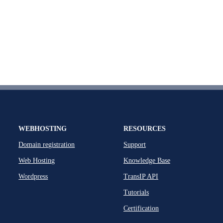
WEBHOSTING
RESOURCES
Domain registration
Support
Web Hosting
Knowledge Base
Wordpress
TransIP API
Tutorials
Certification