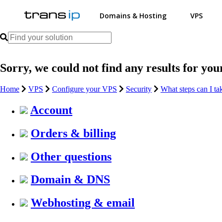
Domains & Hosting
VPS
Sorry, we could not find any results for you
Home
VPS
Configure your VPS
Security
What steps can I t
Account
Orders & billing
Other questions
Domain & DNS
Webhosting & email