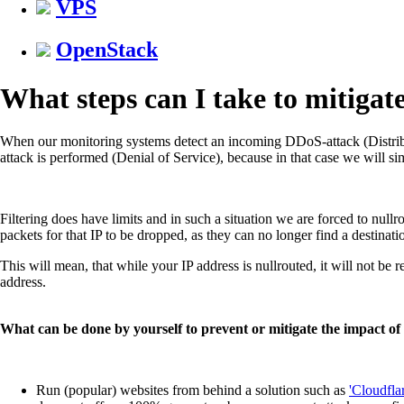
VPS
OpenStack
What steps can I take to mitiga
When our monitoring systems detect an incoming DDoS-attack (Distribut
attack is performed (Denial of Service), because in that case we will simp
Filtering does have limits and in such a situation we are forced to nullro
packets for that IP to be dropped, as they can no longer find a destinati
This will mean, that while your IP address is nullrouted, it will not be r
address.
What can be done by yourself to prevent or mitigate the impact o
Run (popular) websites from behind a solution such as
'Cloudflar