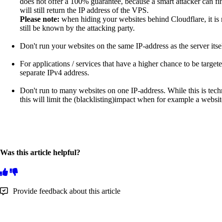
does not offer a 100% guarantee, because a smart attacker can f
will still return the IP address of the VPS.
Please note:
when hiding your websites behind Cloudflare, it is
still be known by the attacking party.
Don't run your websites on the same IP-address as the server itse
For applications / services that have a higher chance to be target
separate IPv4 address.
Don't run to many websites on one IP-address. While this is techn
this will limit the (blacklisting)impact when for example a websi
Was this article helpful?
Provide feedback about this article