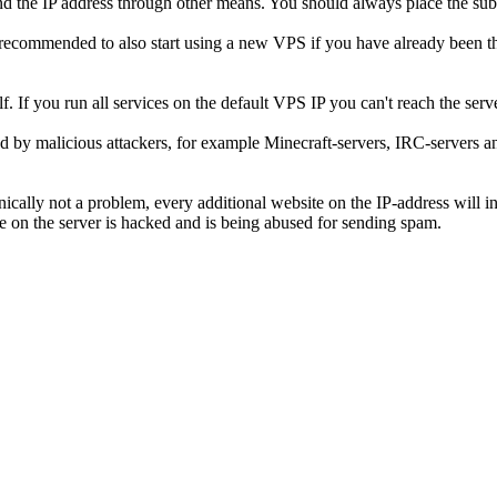
ind the IP address through other means. You should always place the su
 recommended to also start using a new VPS if you have already been th
lf. If you run all services on the default VPS IP you can't reach the s
ed by malicious attackers, for example Minecraft-servers, IRC-servers an
ically not a problem, every additional website on the IP-address will inc
te on the server is hacked and is being abused for sending spam.