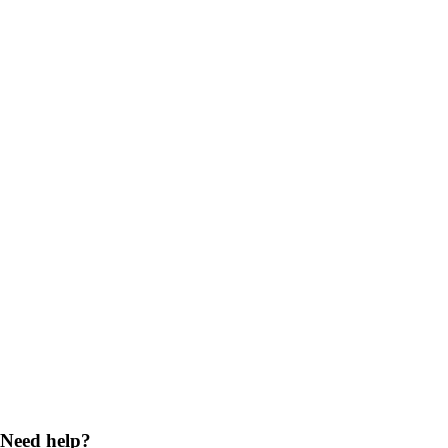
Need help?