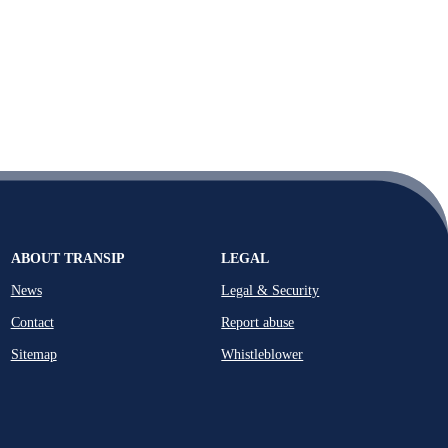
ABOUT TRANSIP
LEGAL
News
Legal & Security
Contact
Report abuse
Sitemap
Whistleblower