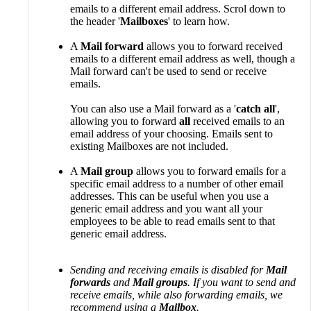
emails to a different email address. Scrol down to
the header '
Mailboxes
' to learn how.
A
Mail forward
allows you to forward received
emails to a different email address as well, though a
Mail forward can't be used to send or receive
emails.
You can also use a Mail forward as a '
catch all
',
allowing you to forward
all
received emails to an
email address of your choosing. Emails sent to
existing Mailboxes are not included.
A
Mail group
allows you to forward emails for a
specific email address to a number of other email
addresses. This can be useful when you use a
generic email address and you want all your
employees to be able to read emails sent to that
generic email address.
Sending and receiving emails is disabled for
Mail
forwards
and
Mail groups
. If you want to send and
receive emails, while also forwarding emails, we
recommend using a
Mailbox
.