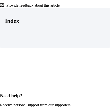
Provide feedback about this article
Index
Need help?
Receive personal support from our supporters