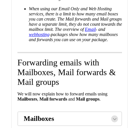
When using our Email Only and Web Hosting
services, there is a limit to how many email boxes
you can create. The Mail forwards and Mail groups
have a separate limit, they do not count towards the
mailbox limit. The overview of
Email
- and
webhosting
-packages show how many mailboxes
and forwards you can use on your package.
Forwarding emails with
Mailboxes, Mail forwards &
Mail groups
We will now explain how to forward emails using
Mailboxes
,
Mail forwards
and
Mail groups
.
Mailboxes