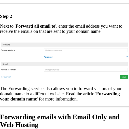
Step 2
Next to '
Forward all email to
', enter the email address you want to
receive the emails on that are sent to your domain name.
The Forwarding service also allows you to forward visitors of your
domain name to a different website. Read the article '
Forwarding
your domain name
' for more information.
Forwarding emails with Email Only and
Web Hosting