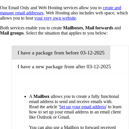
Our Email Only and Web Hosting services allow you to
create and
manage email addresses
. Web Hosting also includes web space, which
allows you to host
your very own website
.
Both services enable you to create
Mailboxes
,
Mail forwards
and
Mail groups
. Select the situation that applies to you below:
I have a package from before 03-12-2025
I have a new package from after 03-12-2025
A
Mailbox
allows you to create a fully functional
email address to send and receive emails with.
Read the article '
Set up your email address
' to learn
how to set up your email address in an email client
like Outlook or Gmail.
You can also use a Mailbox to forward received