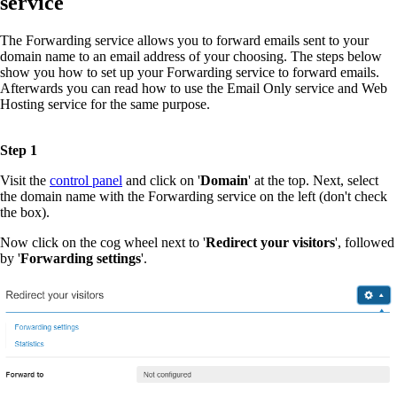
service
The Forwarding service allows you to forward emails sent to your
domain name to an email address of your choosing. The steps below
show you how to set up your Forwarding service to forward emails.
Afterwards you can read how to use the Email Only service and Web
Hosting service for the same purpose.
Step 1
Visit the
control panel
and click on '
Domain
' at the top. Next, select
the domain name with the Forwarding service on the left (don't check
the box).
Now click on the cog wheel next to '
Redirect your visitors
', followed
by '
Forwarding settings
'.