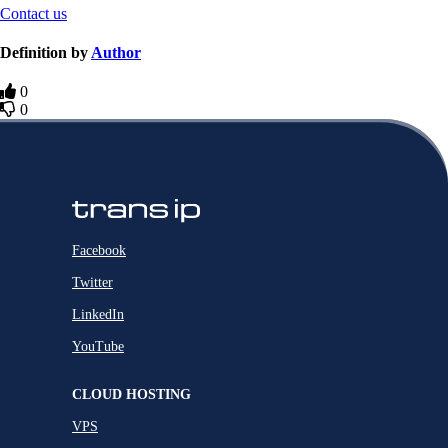
Contact us
Definition by
Author
0
0
Facebook
Twitter
LinkedIn
YouTube
CLOUD HOSTING
VPS