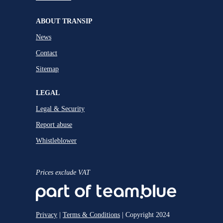
ABOUT TRANSIP
News
Contact
Sitemap
LEGAL
Legal & Security
Report abuse
Whistleblower
Prices exclude VAT
Privacy
|
Terms & Conditions
| Copyright 2024