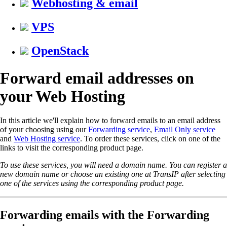
Webhosting & email
VPS
OpenStack
Forward email addresses on
your Web Hosting
In this article we'll explain how to forward emails to an email address
of your choosing using our
Forwarding service
,
Email Only service
and
Web Hosting service
. To order these services, click on one of the
links to visit the corresponding product page.
To use these services, you will need a domain name. You can register a
new domain name or choose an existing one at TransIP after selecting
one of the services using the corresponding product page.
Forwarding emails with the Forwarding