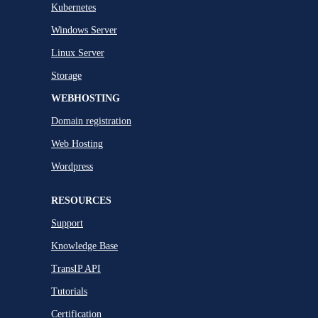
Kubernetes
Windows Server
Linux Server
Storage
WEBHOSTING
Domain registration
Web Hosting
Wordpress
RESOURCES
Support
Knowledge Base
TransIP API
Tutorials
Certification