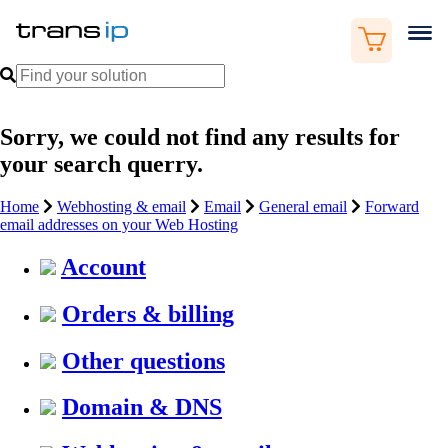
Sorry, we could not find any results for
your search querry.
Home
Webhosting & email
Email
General email
Forward
email addresses on your Web Hosting
Account
Orders & billing
Other questions
Domain & DNS