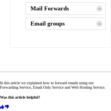
Mail Forwards
Email groups
In this article we explained how to forward emails using our
Forwarding Service, Email Only Service and Web Hosting Service.
Was this article helpful?