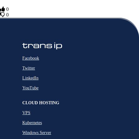
0
0
Facebook
Twitter
LinkedIn
YouTube
CLOUD HOSTING
VPS
Kubernetes
Windows Server