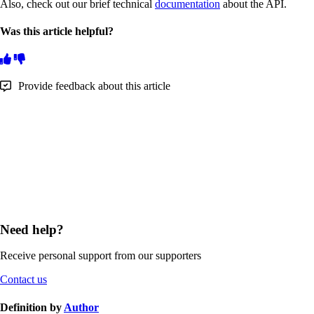
Also, check out our brief technical
documentation
about the API.
Was this article helpful?
Provide feedback about this article
Need help?
Receive personal support from our supporters
Contact us
Definition by
Author