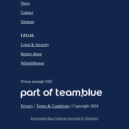
News
Contact
Sitemap
LEGAL
Legal & Security
Report abuse
Whistleblower
Prices exclude VAT
Privacy
|
Terms & Conditions
| Copyright 2024
Knowledge Base Software powered by Helpjuice