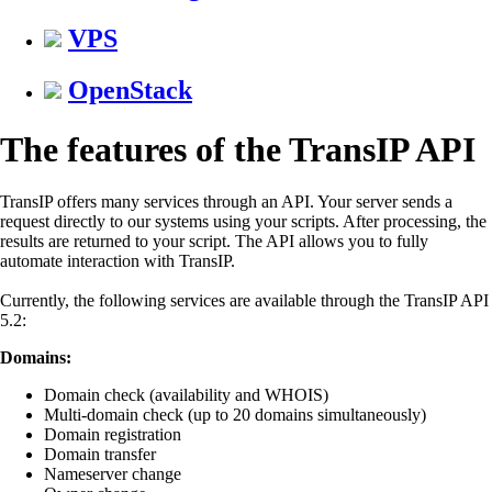
VPS
OpenStack
The features of the TransIP API
TransIP offers many services through an API. Your server sends a
request directly to our systems using your scripts. After processing, the
results are returned to your script. The API allows you to fully
automate interaction with TransIP.
Currently, the following services are available through the TransIP API
5.2:
Domains:
Domain check (availability and WHOIS)
Multi-domain check (up to 20 domains simultaneously)
Domain registration
Domain transfer
Nameserver change