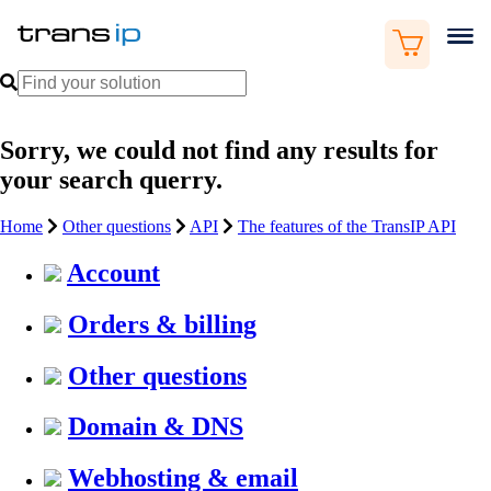
Sorry, we could not find any results for
your search querry.
Home
Other questions
API
The features of the TransIP API
Account
Orders & billing
Other questions
Domain & DNS
Webhosting & email