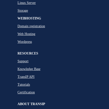
Linux Server
Storage
WEBHOSTING
Domain registration
Web Hosting
Wordpress
RESOURCES
Support
Knowledge Base
TransIP API
Tutorials
Certification
ABOUT TRANSIP