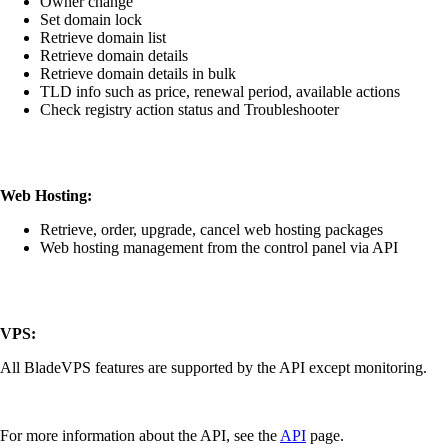
Owner change
Set domain lock
Retrieve domain list
Retrieve domain details
Retrieve domain details in bulk
TLD info such as price, renewal period, available actions
Check registry action status and Troubleshooter
Web Hosting:
Retrieve, order, upgrade, cancel web hosting packages
Web hosting management from the control panel via API
VPS:
All BladeVPS features are supported by the API except monitoring.
For more information about the API, see the
API
page.