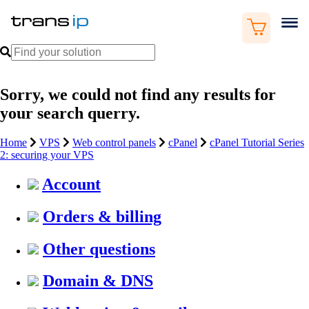
Sorry, we could not find any results for
your search querry.
Home
VPS
Web control panels
cPanel
cPanel Tutorial Series
2: securing your VPS
Account
Orders & billing
Other questions
Domain & DNS