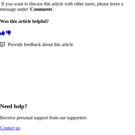
If you want to discuss this article with other users, please leave a
message under '
Comments
'.
Was this article helpful?
Provide feedback about this article
Need help?
Receive personal support from our supporters
Contact us