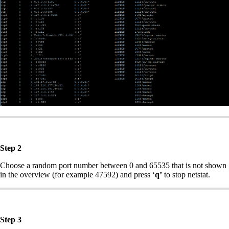
Step 2
Choose a random port number between 0 and 65535 that is not shown
in the overview (for example 47592) and press ‘
q’
to stop netstat.
Step 3