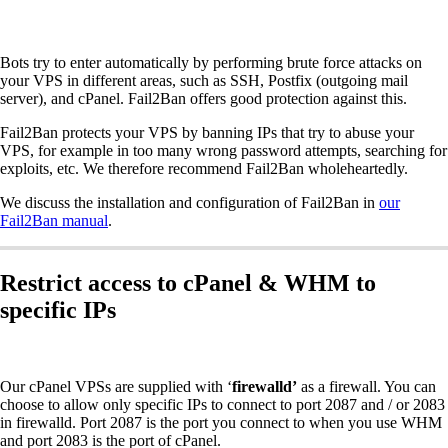
Bots try to enter automatically by performing brute force attacks on
your VPS in different areas, such as SSH, Postfix (outgoing mail
server), and cPanel. Fail2Ban offers good protection against this.
Fail2Ban protects your VPS by banning IPs that try to abuse your
VPS, for example in too many wrong password attempts, searching for
exploits, etc. We therefore recommend Fail2Ban wholeheartedly.
We discuss the installation and configuration of Fail2Ban in
our
Fail2Ban manual
.
Restrict access to cPanel & WHM to
specific IPs
Our cPanel VPSs are supplied with ‘
firewalld’
as a firewall. You can
choose to allow only specific IPs to connect to port 2087 and / or 2083
in firewalld. Port 2087 is the port you connect to when you use WHM
and port 2083 is the port of cPanel.