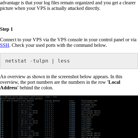
advantage is that your log files remain organized and you get a clearer
picture when your VPS is actually attacked directly.
Step 1
Connect to your VPS via the VPS console in your control panel or via
SSH
. Check your used ports with the command below.
netstat -tulpn | less
An overview as shown in the screenshot below appears. In this
overview, the port numbers are the numbers in the row
'Local
Address'
behind the colon.