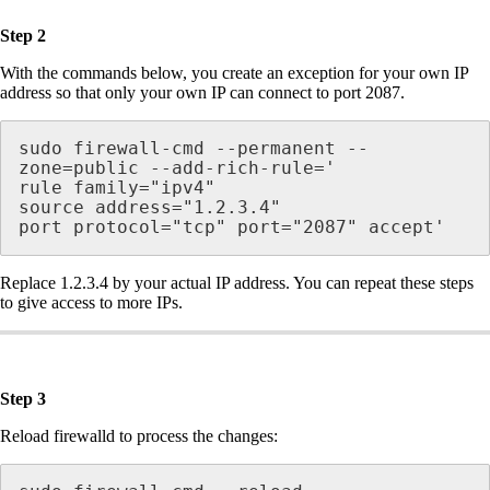
Step 2
With the commands below, you create an exception for your own IP
address so that only your own IP can connect to port 2087.
sudo firewall-cmd --permanent --
zone=public --add-rich-rule='

rule family="ipv4"

source address="1.2.3.4"

Replace 1.2.3.4 by your actual IP address. You can repeat these steps
to give access to more IPs.
Step 3
Reload firewalld to process the changes: