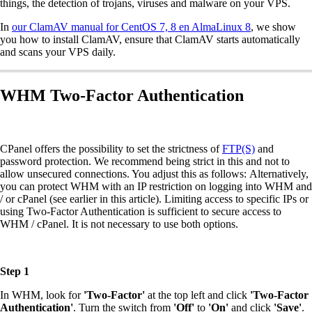
things, the detection of trojans, viruses and malware on your VPS.
In
our ClamAV manual for CentOS 7, 8 en AlmaLinux 8
, we show
you how to install ClamAV, ensure that ClamAV starts automatically
and scans your VPS daily.
WHM Two-Factor Authentication
CPanel offers the possibility to set the strictness of
FTP(S)
and
password protection. We recommend being strict in this and not to
allow unsecured connections. You adjust this as follows: Alternatively,
you can protect WHM with an IP restriction on logging into WHM and
/ or cPanel (see earlier in this article). Limiting access to specific IPs or
using Two-Factor Authentication is sufficient to secure access to
WHM / cPanel. It is not necessary to use both options.
Step 1
In WHM, look for
'Two-Factor'
at the top left and click
'Two-Factor
Authentication'
. Turn the switch from
'Off'
to
'On'
and click
'Save'
.