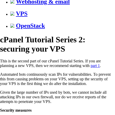
Webhosting & email
VPS
OpenStack
cPanel Tutorial Series 2:
securing your VPS
This is the second part of our cPanel Tutorial Series. If you are
planning a new VPS, then we recommend starting with
part 1
.
Automated bots continuously scan IPs for vulnerabilities. To prevent
this from causing problems on your VPS, setting up the security of
your VPS is the first thing we do after the installation.
Given the large number of IPs used by bots, we cannot include all
attacking IPs in our own firewall, nor do we receive reports of the
attempts to penetrate your VPS.
Security measures