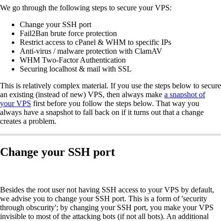
We go through the following steps to secure your VPS:
Change your SSH port
Fail2Ban brute force protection
Restrict access to cPanel & WHM to specific IPs
Anti-virus / malware protection with ClamAV
WHM Two-Factor Authentication
Securing localhost & mail with SSL
This is relatively complex material. If you use the steps below to secure
an existing (instead of new) VPS, then always make
a snapshot of
your VPS
first before you follow the steps below. That way you
always have a snapshot to fall back on if it turns out that a change
creates a problem.
Change your SSH port
Besides the root user not having SSH access to your VPS by default,
we advise you to change your SSH port. This is a form of 'security
through obscurity'; by changing your SSH port, you make your VPS
invisible to most of the attacking bots (if not all bots). An additional