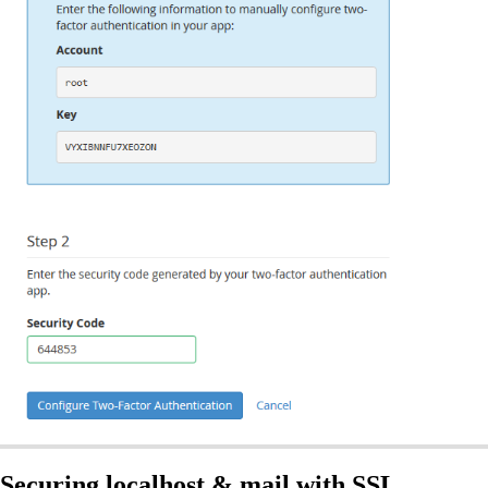
Securing localhost & mail with SSL