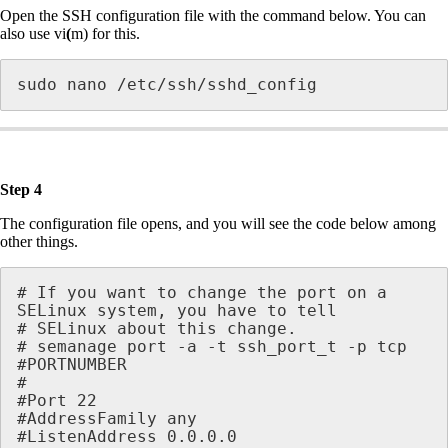
Open the SSH configuration file with the command below. You can
also use vi
(
m) for this.
sudo nano /etc/ssh/sshd_config 
Step 4
The configuration file opens, and you will see the code below among
other things.
# If you want to change the port on a 
SELinux system, you have to tell

# SELinux about this change.

# semanage port -a -t ssh_port_t -p tcp 

#PORTNUMBER

#

#Port 22 

#AddressFamily any

#ListenAddress 0.0.0.0
