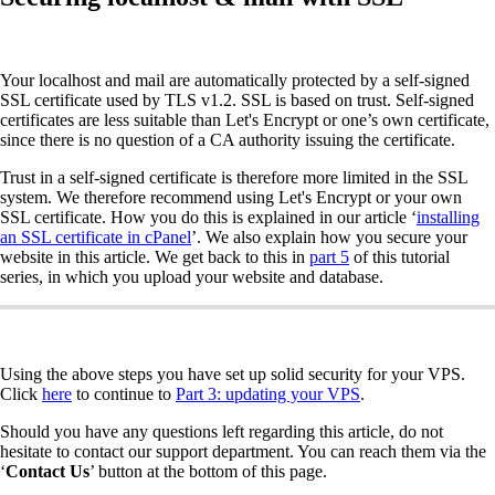
Your localhost and mail are automatically protected by a self-signed
SSL certificate used by TLS v1.2. SSL is based on trust. Self-signed
certificates are less suitable than Let's Encrypt or one’s own certificate,
since there is no question of a CA authority issuing the certificate.
Trust in a self-signed certificate is therefore more limited in the SSL
system. We therefore recommend using Let's Encrypt or your own
SSL certificate. How you do this is explained in our article ‘
installing
an SSL certificate in cPanel
’. We also explain how you secure your
website in this article. We get back to this in
part 5
of this tutorial
series, in which you upload your website and database.
Using the above steps you have set up solid security for your VPS.
Click
here
to continue to
Part 3: updating your VPS
.
Should you have any questions left regarding this article, do not
hesitate to contact our support department. You can reach them via the
‘
Contact
Us
’ button at the bottom of this page.