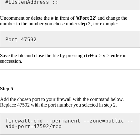
#ListenAddress ::
Uncomment or delete the # in front of
'#Port 22'
and change the
number to the number you chose under
step 2
, for example:
Port 47592
Save the file and close the file by pressing
ctrl
+
x
>
y
>
enter
in
succession.
Step 5
Add the chosen port to your firewall with the command below.
Replace 47592 with the port number you selected in step 2.
firewall-cmd --permanent --zone=public --
add-port=47592/tcp