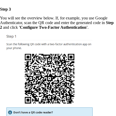
Step 3
You will see the overview below. If, for example, you use Google
Authenticator, scan the QR code and enter the generated code in
Step
2
and click
'Configure Two-Factor Authentication'
.