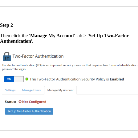
Step 2
Then click the
'Manage My Account'
tab >
'Set Up Two-Factor
Authentication
'.