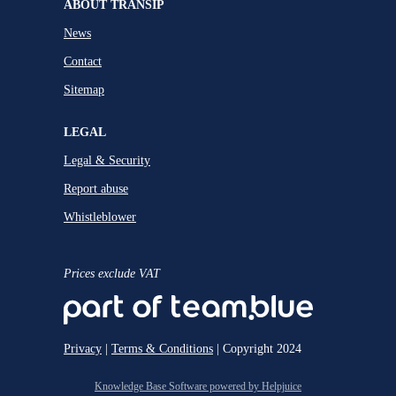
ABOUT TRANSIP
News
Contact
Sitemap
LEGAL
Legal & Security
Report abuse
Whistleblower
Prices exclude VAT
Privacy
|
Terms & Conditions
| Copyright 2024
Knowledge Base Software powered by Helpjuice