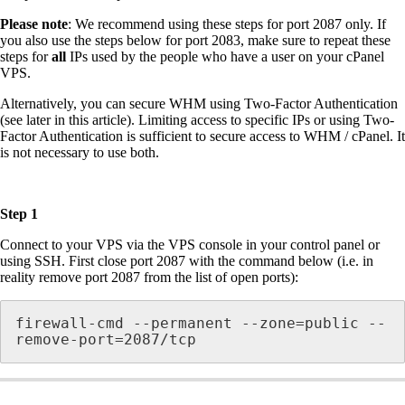
Please note
: We recommend using these steps for port 2087 only. If
you also use the steps below for port 2083, make sure to repeat these
steps for
all
IPs used by the people who have a user on your cPanel
VPS.
Alternatively, you can secure WHM using Two-Factor Authentication
(see later in this article). Limiting access to specific IPs or using Two-
Factor Authentication is sufficient to secure access to WHM / cPanel. It
is not necessary to use both.
Step 1
Connect to your VPS via the VPS console in your control panel or
using SSH. First close port 2087 with the command below (i.e. in
reality remove port 2087 from the list of open ports):
firewall-cmd --permanent --zone=public --
remove-port=2087/tcp