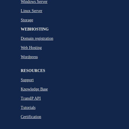
Windows Server
Linux Server
Storage
WEBHOSTING
Domain registration
Web Hosting
Wordpress
RESOURCES
Support
Knowledge Base
TransIP API
Tutorials
Certification