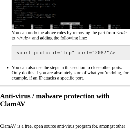
You can undo the above rules by removing the part from
<rule
to
</rule>
and adding the following line:
<port protocol="tcp" port="2087"/>
You can also use the steps in this section to close other ports.
Only do this if you are absolutely sure of what you’re doing, for
example, if an IP attacks a specific port.
Anti-virus / malware protection with
ClamAV
ClamAV is a free, open source anti-virus program for, amongst other