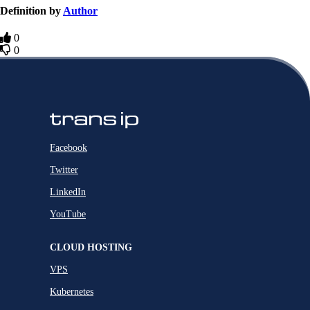
Definition by
Author
0
0
Facebook
Twitter
LinkedIn
YouTube
CLOUD HOSTING
VPS
Kubernetes