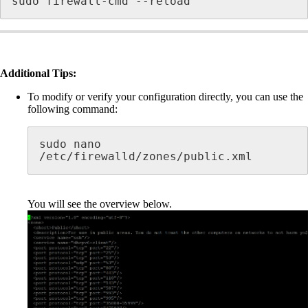
sudo firewall-cmd --reload
Additional Tips:
To modify or verify your configuration directly, you can use the
following command:
sudo nano 
/etc/firewalld/zones/public.xml
You will see the overview below.