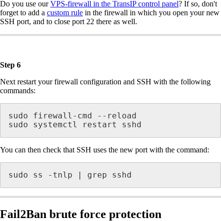
Do you use our
VPS-firewall in the TransIP control panel
? If so, don't
forget to add a
custom rule
in the firewall in which you open your new
SSH port, and to close port 22 there as well.
Step 6
Next restart your firewall configuration and SSH with the following
commands:
sudo firewall-cmd --reload

sudo systemctl restart sshd
You can then check that SSH uses the new port with the command:
sudo ss -tnlp | grep sshd
Fail2Ban brute force protection